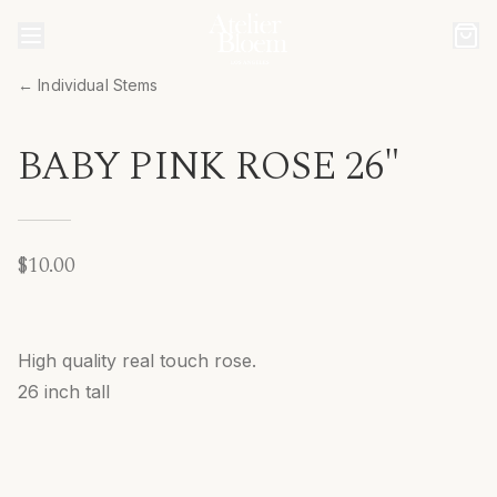
← Individual Stems
BABY PINK ROSE 26"
$10.00
High quality real touch rose.
26 inch tall