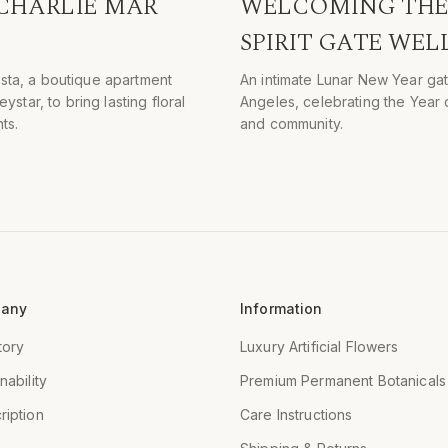
 CHARLIE MAR
WELCOMING THE 
SPIRIT GATE WEL
ista, a boutique apartment
An intimate Lunar New Year gat
tar, to bring lasting floral
Angeles, celebrating the Year o
ts.
and community.
any
Information
tory
Luxury Artificial Flowers
nability
Premium Permanent Botanicals
ription
Care Instructions