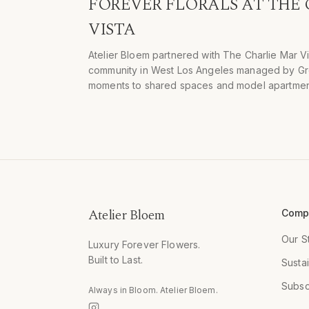
FOREVER FLORALS AT THE
VISTA
Atelier Bloem partnered with The Charlie Mar V
community in West Los Angeles managed by Greys
moments to shared spaces and model apartmen
Atelier Bloem
Comp
Our S
Luxury Forever Flowers.
Built to Last.
Sustai
Subsc
Always in Bloom. Atelier Bloem.