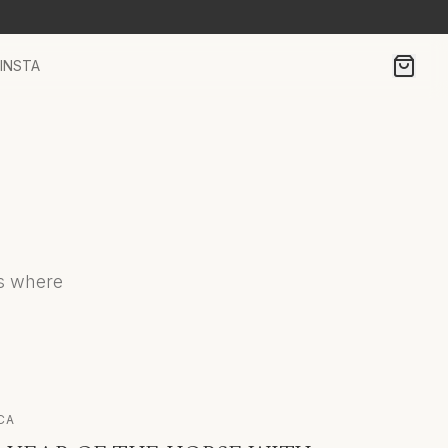
INSTA
es where
CA