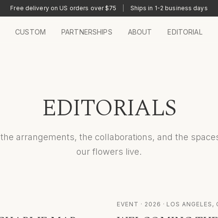
Free delivery on US orders over $75
|
Ships in 1-2 business days
CUSTOM
PARTNERSHIPS
ABOUT
EDITORIAL
EDITORIALS
the arrangements, the collaborations, and the spac
our flowers live.
EVENT
·
2026
· LOS ANGELES, 