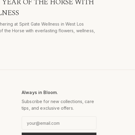
YEAR OF THE HORSE WITH
LNESS
hering at Spirit Gate Wellness in West Los
f the Horse with everlasting flowers, wellness,
Always in Bloom.
Subscribe for new collections, care
tips, and exclusive offers.
Email