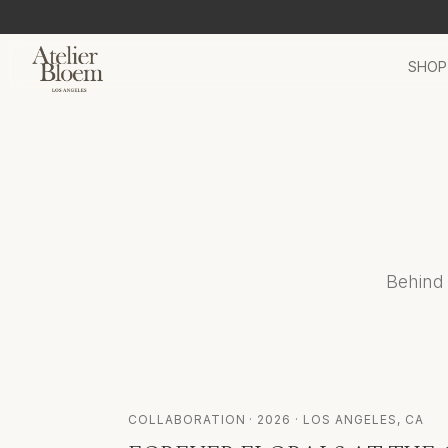
SHOP
Behind 
COLLABORATION
·
2026
· LOS ANGELES, CA