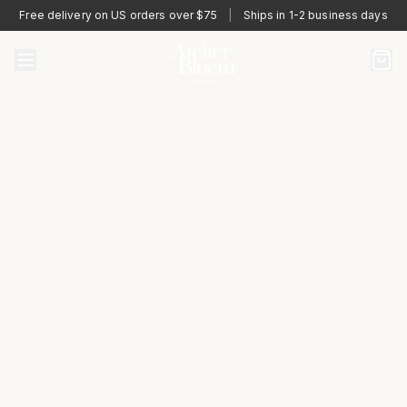
Free delivery on US orders over $75
|
Ships in 1-2 business days