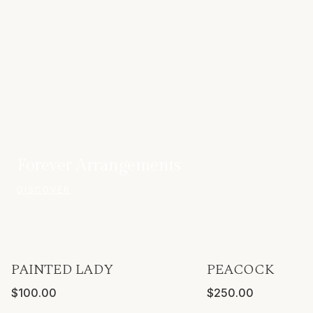
Forever Arrangements
DISCOVER
PAINTED LADY
PEACOCK
ONLY A FEW LEFT
VASE INCLUDED
$100.00
$250.00