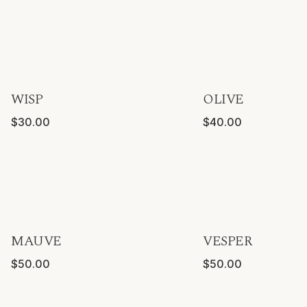
Forever Greens
DISCOVER
WISP
OLIVE
$30.00
$40.00
Forever Hydrangeas
DISCOVER
MAUVE
VESPER
$50.00
$50.00
Forever Pairings