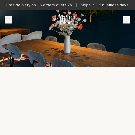
Free delivery on US orders over $75
|
Ships in 1-2 business days