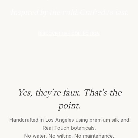
Inspired by the wild. Crafted to last.
DISCOVER THE COLLECTION
Yes, they're faux. That's the
point.
Handcrafted in Los Angeles using premium silk and
Real Touch botanicals.
No water. No wilting. No maintenance.