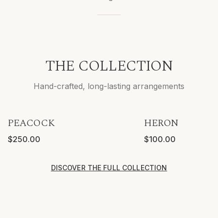
THE COLLECTION
Hand-crafted, long-lasting arrangements
PEACOCK
HERON
VASE INCLUDED
$250.00
$100.00
DISCOVER THE FULL COLLECTION