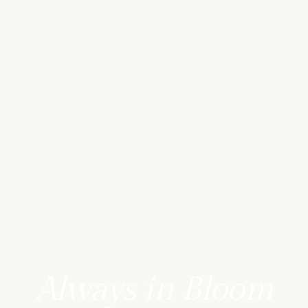
Always in Bloom