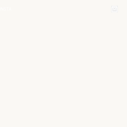
INSTA