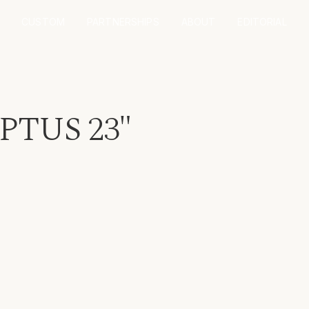
CUSTOM
PARTNERSHIPS
ABOUT
EDITORIAL
TUS 23"