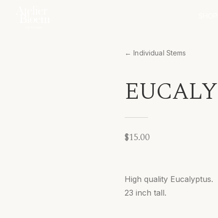
SHOP
← Individual Stems
EUCALYP
$15.00
High quality Eucalyptus.
23 inch tall.