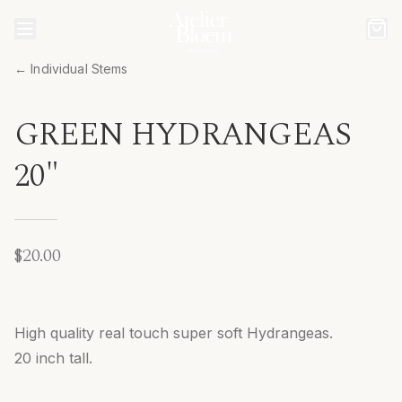
← Individual Stems
GREEN HYDRANGEAS
20"
$20.00
High quality real touch super soft Hydrangeas.
20 inch tall.