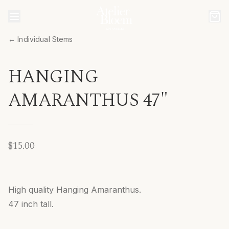
← Individual Stems
HANGING
AMARANTHUS 47"
$15.00
High quality Hanging Amaranthus.
47 inch tall.