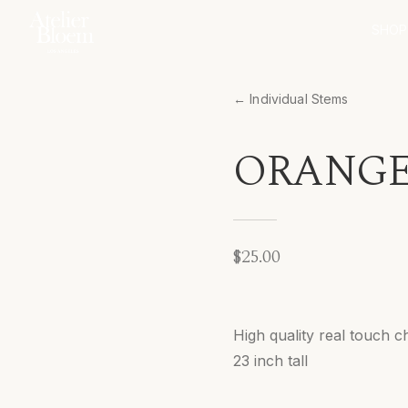
SHOP
← Individual Stems
ORANGE
$25.00
High quality real touch
23 inch tall