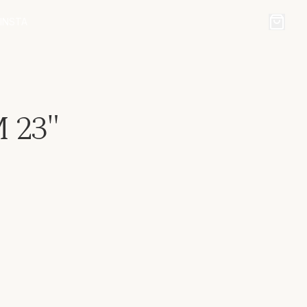
INSTA
23"