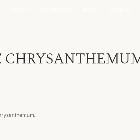
CUSTOM
PARTNERSHIPS
ABOUT
EDITORIAL
 CHRYSANTHEMUM 
 chrysanthemum.