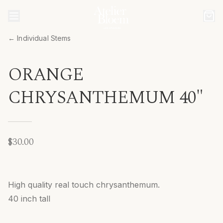
← Individual Stems
ORANGE
CHRYSANTHEMUM 40"
$30.00
High quality real touch chrysanthemum.
40 inch tall