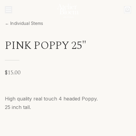
← Individual Stems
PINK POPPY 25"
$15.00
High quality real touch 4 headed Poppy.
25 inch tall.