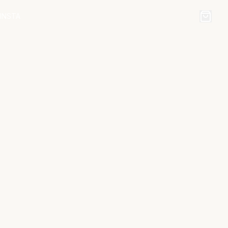
INSTA