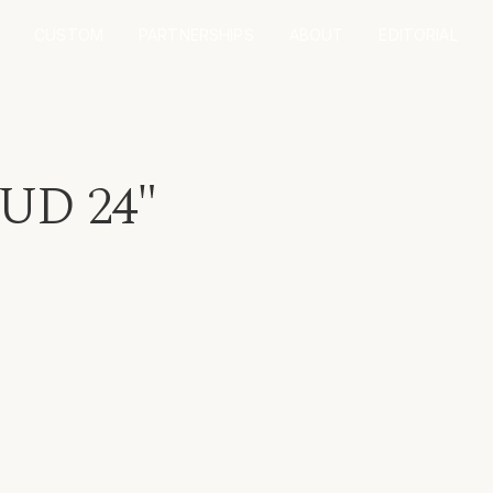
CUSTOM
PARTNERSHIPS
ABOUT
EDITORIAL
UD 24"