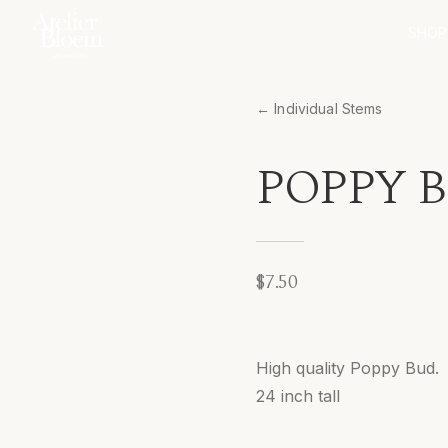
SHOP
← Individual Stems
POPPY B
$7.50
High quality Poppy Bud.
24 inch tall