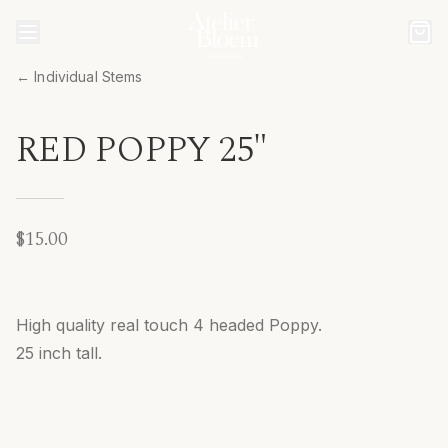
← Individual Stems
RED POPPY 25"
$15.00
High quality real touch 4 headed Poppy.
25 inch tall.