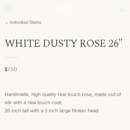
← Individual Stems
WHITE DUSTY ROSE 26"
$7.50
Handmade, high quality real touch rose, made out of
silk with a real touch coat.
26 inch tall with a 3 inch large flower head