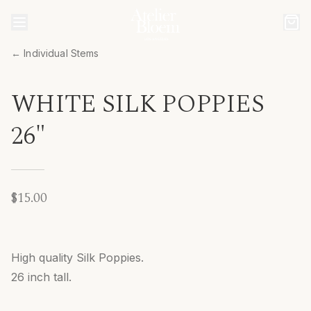
← Individual Stems
WHITE SILK POPPIES
26"
$15.00
High quality Silk Poppies.
26 inch tall.