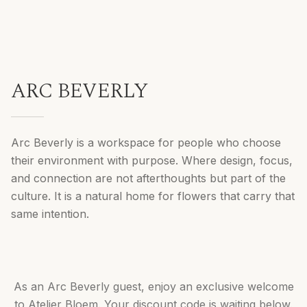
ARC BEVERLY
Arc Beverly is a workspace for people who choose
their environment with purpose. Where design, focus,
and connection are not afterthoughts but part of the
culture. It is a natural home for flowers that carry that
same intention.
As an Arc Beverly guest, enjoy an exclusive welcome
to Atelier Bloem. Your discount code is waiting below.