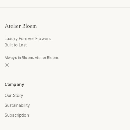
Atelier Bloem
Luxury Forever Flowers.
Built to Last.
Always in Bloom. Atelier Bloem.
Company
Our Story
Sustainability
Subscription