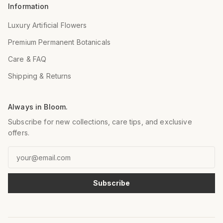
Information
Luxury Artificial Flowers
Premium Permanent Botanicals
Care & FAQ
Shipping & Returns
Always in Bloom.
Subscribe for new collections, care tips, and exclusive
offers.
Email
Subscribe