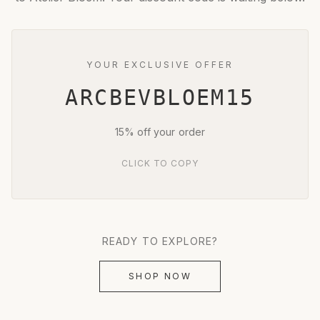
YOUR EXCLUSIVE OFFER
ARCBEVBLOEM15
15% off your order
CLICK TO COPY
READY TO EXPLORE?
SHOP NOW