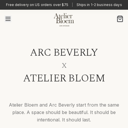
Free delivery on US orders over $75
|
Ships in 1-2 business days
ARC BEVERLY
X
ATELIER BLOEM
Atelier Bloem and Arc Beverly start from the same
place. A space should be beautiful. It should be
intentional. It should last.