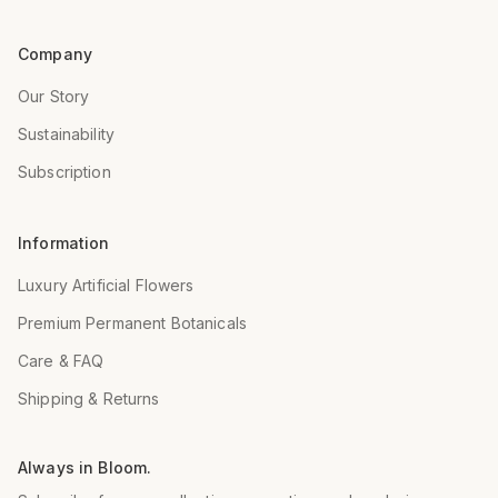
Company
Our Story
Sustainability
Subscription
Information
Luxury Artificial Flowers
Premium Permanent Botanicals
Care & FAQ
Shipping & Returns
Always in Bloom.