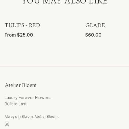
YOU MAY ALSO LIKE
TULIPS - RED
GLADE
From $25.00
$60.00
Atelier Bloem
Luxury Forever Flowers.
Built to Last.
Always in Bloom. Atelier Bloem.