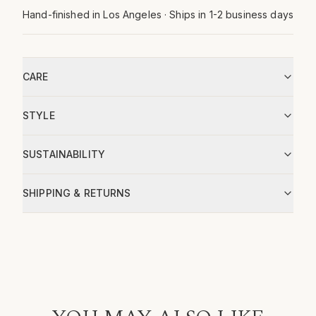
Hand-finished in Los Angeles · Ships in 1-2 business days
CARE
STYLE
SUSTAINABILITY
SHIPPING & RETURNS