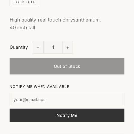
SOLD OUT
High quality real touch chrysanthemum.
40 inch tall
−
+
Quantity
Out of Stock
NOTIFY ME WHEN AVAILABLE
Notify Me