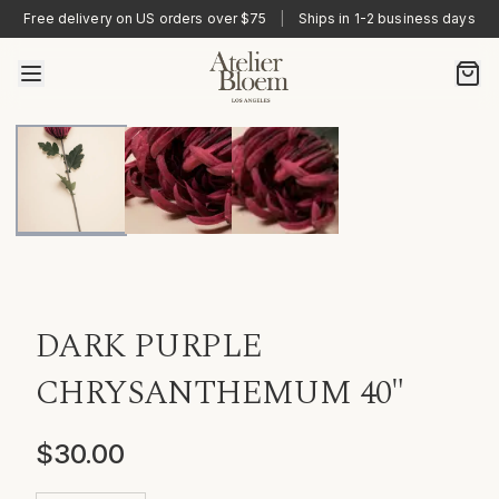
Free delivery on US orders over $75
|
Ships in 1-2 business days
DARK PURPLE
CHRYSANTHEMUM 40"
$30.00