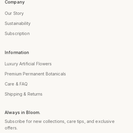
Company
Our Story
Sustainability
Subscription
Information
Luxury Artificial Flowers
Premium Permanent Botanicals
Care & FAQ
Shipping & Returns
Always in Bloom.
Subscribe for new collections, care tips, and exclusive
offers.