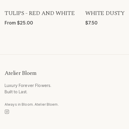
TULIPS - RED AND WHITE
WHITE DUSTY R
From $25.00
$7.50
Atelier Bloem
Luxury Forever Flowers.
Built to Last.
Always in Bloom. Atelier Bloem.