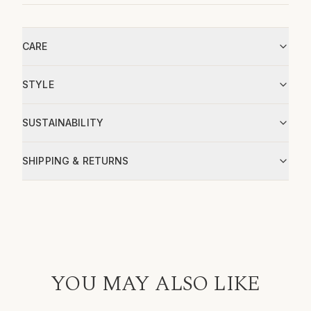
CARE
STYLE
SUSTAINABILITY
SHIPPING & RETURNS
YOU MAY ALSO LIKE