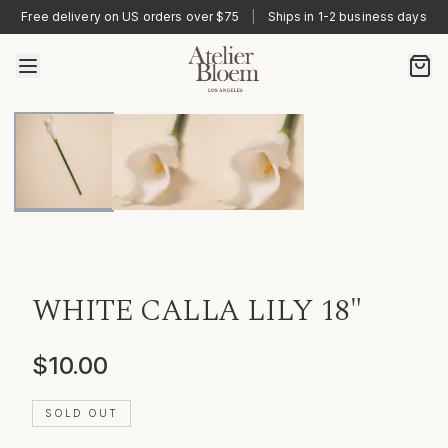
Free delivery on US orders over $75
|
Ships in 1-2 business days
WHITE CALLA LILY 18"
$10.00
SOLD OUT