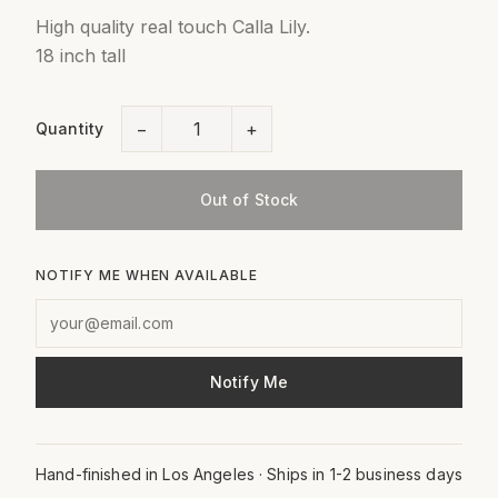
High quality real touch Calla Lily.
18 inch tall
−
+
Quantity
Out of Stock
NOTIFY ME WHEN AVAILABLE
Notify Me
Hand-finished in Los Angeles · Ships in 1-2 business days