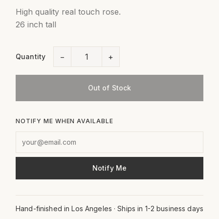
High quality real touch rose.
26 inch tall
−
+
Quantity
Out of Stock
NOTIFY ME WHEN AVAILABLE
Notify Me
Hand-finished in Los Angeles · Ships in 1-2 business days