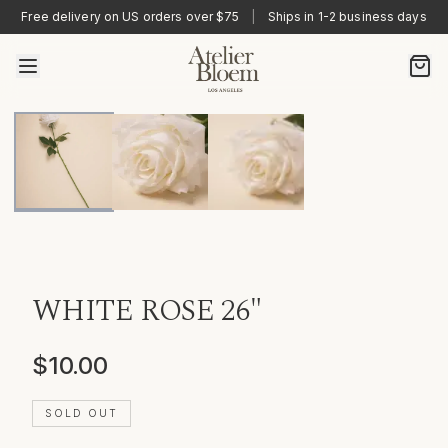
Free delivery on US orders over $75
|
Ships in 1-2 business days
WHITE ROSE 26"
$10.00
SOLD OUT