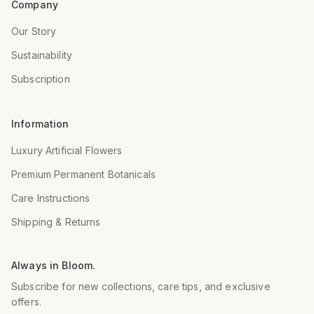
Company
Our Story
Sustainability
Subscription
Information
Luxury Artificial Flowers
Premium Permanent Botanicals
Care Instructions
Shipping & Returns
Always in Bloom.
Subscribe for new collections, care tips, and exclusive
offers.