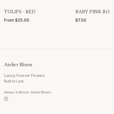
TULIPS - RED
BABY PINK ROSE
From $25.00
$7.50
Atelier Bloem
Luxury Forever Flowers.
Built to Last.
Always in Bloom. Atelier Bloem.