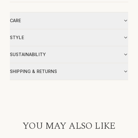
CARE
STYLE
SUSTAINABILITY
SHIPPING & RETURNS
YOU MAY ALSO LIKE