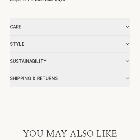
CARE
STYLE
SUSTAINABILITY
SHIPPING & RETURNS
YOU MAY ALSO LIKE