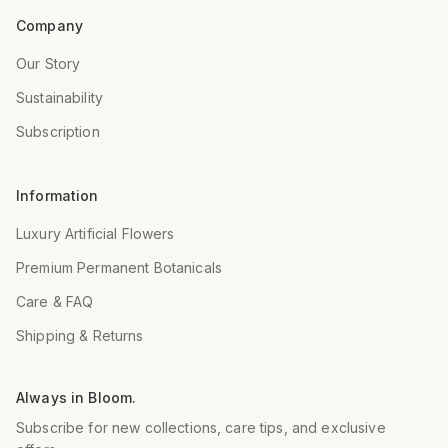
Company
Our Story
Sustainability
Subscription
Information
Luxury Artificial Flowers
Premium Permanent Botanicals
Care & FAQ
Shipping & Returns
Always in Bloom.
Subscribe for new collections, care tips, and exclusive