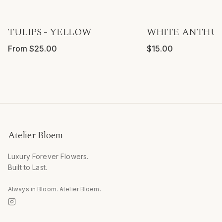
TULIPS - YELLOW
WHITE ANTHUR
From $25.00
$15.00
Atelier Bloem
Luxury Forever Flowers.
Built to Last.
Always in Bloom. Atelier Bloem.