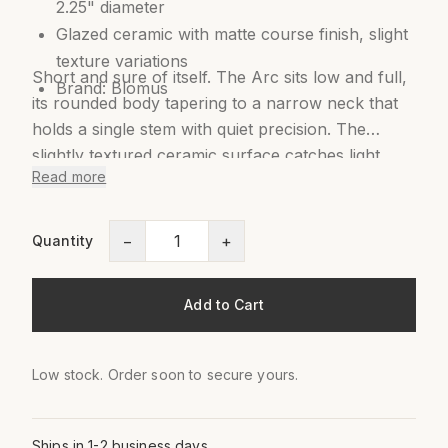
2.25" diameter
Glazed ceramic with matte course finish, slight
texture variations
Short and sure of itself. The Arc sits low and full,
Brand: Blomus
its rounded body tapering to a narrow neck that
holds a single stem with quiet precision. The
slightly textured ceramic surface catches light
Read more
softly, giving it warmth without color. Part of the
Ceola series by German designer Frederike
Martens, inspired by traditional Japanese metal
−
+
Quantity
vases. One anthurium. One poppy. It needs
nothing more.
Add to Cart
Low stock. Order soon to secure yours.
Ships in 1-2 business days