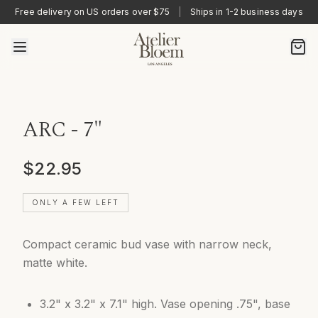
Free delivery on US orders over $75
|
Ships in 1-2 business days
ARC - 7"
$22.95
ONLY A FEW LEFT
Compact ceramic bud vase with narrow neck,
matte white.
3.2" x 3.2" x 7.1" high. Vase opening .75", base