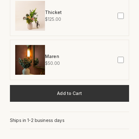
Thicket
$125.00
Maren
$50.00
Add to Cart
Ships in 1-2 business days