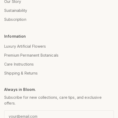
Our Story
Sustainability
Subscription
Information
Luxury Artificial Flowers
Premium Permanent Botanicals
Care Instructions
Shipping & Returns
Always in Bloom.
Subscribe for new collections, care tips, and exclusive
offers.
Email