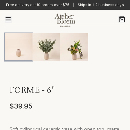
Free delivery on US orders over $75
|
Ships in 1-2 business days
FORME - 6"
$39.95
Soft cylindrical ceramic vase with open top, matte