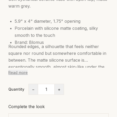
warm grey.
5.9" x 4" diameter, 1.75" opening
Porcelain with silicone matte coating, silky
smooth to the touch
Brand: Blomus
Rounded edges, a silhouette that feels neither
square nor round but somewhere comfortable in
between. The matte silicone surface is
exceptionally smooth, almost skin-like under the
Read more
hand. Available in two sizes and several muted
tones including charcoal, sage green, cream, and
grey-brown. Quietly versatile and designed to
−
+
Quantity
disappear into a room while still making it better.
Complete the look