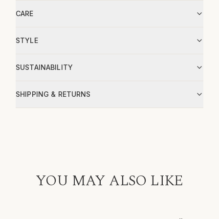
CARE
STYLE
SUSTAINABILITY
SHIPPING & RETURNS
YOU MAY ALSO LIKE