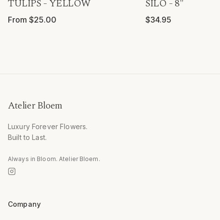
TULIPS - YELLOW
SILO - 8"
From $25.00
$34.95
Atelier Bloem
Luxury Forever Flowers.
Built to Last.
Always in Bloom. Atelier Bloem.
Company