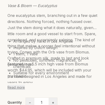
Vase & Bloem — Eucalyptus
One eucalyptus stem, branching out in a few quiet
directions. Nothing forced, nothing fussed over.
Just the stem doing what it does naturally, given a
little room and a good vessel to start from. Spare,
considered, and surprisingly calming. The kind of
Arranged by hand in Los Angeles
thing that makes a corner feel intentional without
Inspired by Dutch design
trying. Comes with the Orb vase from Blomus.
1 stem, 1 vase
Crafted in premium silk, made to last and look
No pesticides, synthetic fragrances, or
Featured in a 5.5 inch high vase from Blomus
genuinely real.
chemicals
worth $44.95, which will be included with your
Suitable for every environment
purchase!
It's hand designed in Los Angeles and made for
years to enjoy.
Read more
Features:
−
+
Quantity