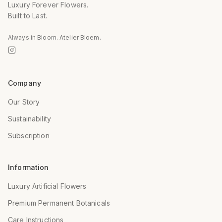
Luxury Forever Flowers.
Built to Last.
Always in Bloom. Atelier Bloem.
Company
Our Story
Sustainability
Subscription
Information
Luxury Artificial Flowers
Premium Permanent Botanicals
Care Instructions