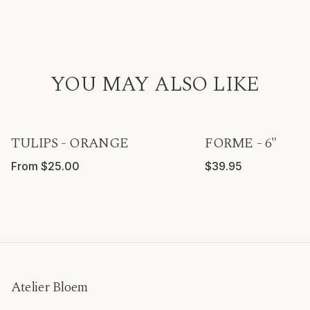
YOU MAY ALSO LIKE
TULIPS - ORANGE
FORME - 6"
From $25.00
$39.95
Atelier Bloem