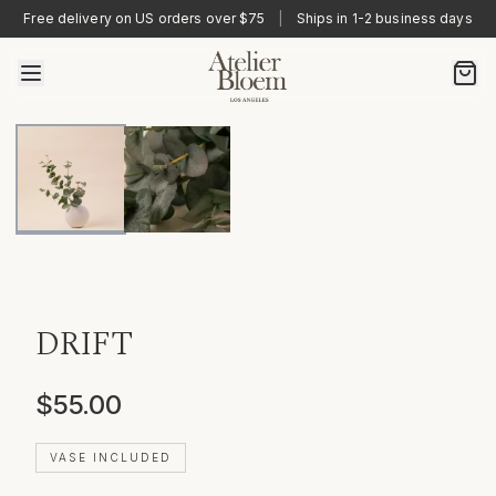
Free delivery on US orders over $75
|
Ships in 1-2 business days
DRIFT
$55.00
VASE INCLUDED