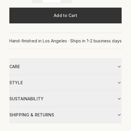
Add to Cart
Hand-finished in Los Angeles · Ships in 1-2 business days
CARE
STYLE
SUSTAINABILITY
SHIPPING & RETURNS